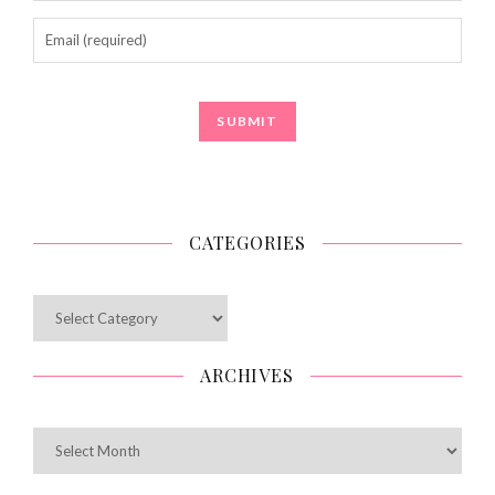
CATEGORIES
Categories
ARCHIVES
Archives