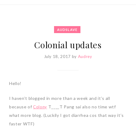
AUDSLAVE
Colonial updates
July 18, 2017
by
Audrey
Hello!
I haven’t blogged in more than a week and it’s all
because of
T____T Pang sai also no time wtf
Colony
what more blog. (Luckily I got diarrhea cos that way it’s
faster WTF)