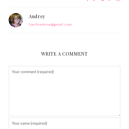
Audrey
fourfeetnine@gmail.com
WRITE A COMMENT