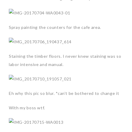
Spray painting the counters for the cafe area.
Staining the timber floors. I never knew staining was so
labor intensive and manual.
Eh why this pic so blur. *can’t be bothered to change it
With my boss wtf.