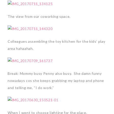
The view from our coworking space.
Colleagues assembling the toy kitchen for the kids’ play
area hahaahah.
Break: Mommy busy Penny also busy. She damn funny
nowadays cos she keeps grabbing my laptop and phone
and telling me, “I do work.”
When I went to choose lighting for the place.