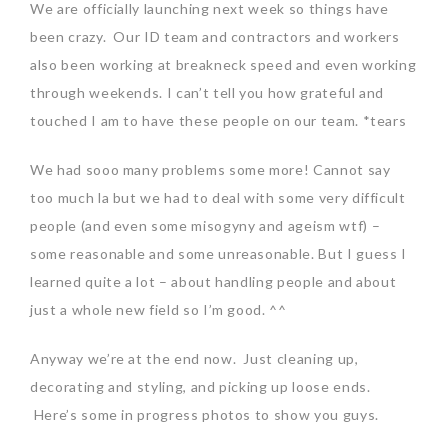
We are officially launching next week so things have
been crazy. Our ID team and contractors and workers
also been working at breakneck speed and even working
through weekends. I can’t tell you how grateful and
touched I am to have these people on our team. *tears
We had sooo many problems some more! Cannot say
too much la but we had to deal with some very difficult
people (and even some misogyny and ageism wtf) –
some reasonable and some unreasonable. But I guess I
learned quite a lot – about handling people and about
just a whole new field so I’m good. ^^
Anyway we’re at the end now. Just cleaning up,
decorating and styling, and picking up loose ends.
Here’s some in progress photos to show you guys.