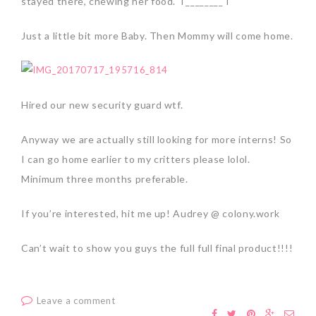
stayed there, chewing her food. T________T
Just a little bit more Baby. Then Mommy will come home.
Hired our new security guard wtf.
Anyway we are actually still looking for more interns! So
I can go home earlier to my critters please lolol.
Minimum three months preferable.
If you’re interested, hit me up! Audrey @ colony.work
Can’t wait to show you guys the full full final product!!!!
Leave a comment