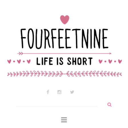
Contact Audrey
Why am I so cute?
Why I use wtf so much
Search
for: