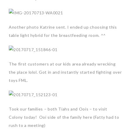
Another photo Katrine sent. I ended up choosing this
table light hybrid for the breastfeeding room. ^^
The first customers at our kids area already wrecking
the place lolol. Got in and instantly started fighting over
toys FML.
Took our families – both Tiahs and Oois – to visit
Colony today! Ooi side of the family here (Fatty had to
rush to a meeting)