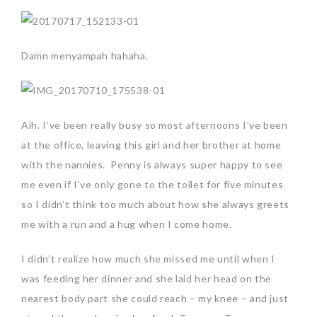
Damn menyampah hahaha.
Aih. I’ve been really busy so most afternoons I’ve been
at the office, leaving this girl and her brother at home
with the nannies. Penny is always super happy to see
me even if I’ve only gone to the toilet for five minutes
so I didn’t think too much about how she always greets
me with a run and a hug when I come home.
I didn’t realize how much she missed me until when I
was feeding her dinner and she laid her head on the
nearest body part she could reach – my knee – and just