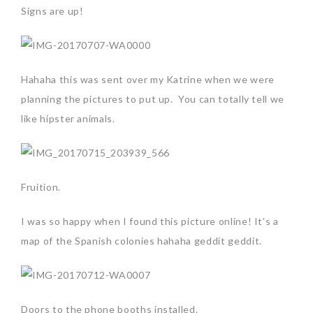
Signs are up!
Hahaha this was sent over my Katrine when we were
planning the pictures to put up. You can totally tell we
like hipster animals.
Fruition.
I was so happy when I found this picture online! It’s a
map of the Spanish colonies hahaha geddit geddit.
Doors to the phone booths installed.