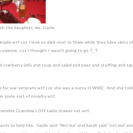
rah the daughter, me, Gayle.
 people wtf cos I look so dark next to them while they have skins o
 somore, cos I thought I wasn’t going to go T_T
 cranberry jelly and soup and salad and peas and stuffing and sq
me for war veterans wtf cos she was a nurse in WW2. And she told
’m some sort of novelty wtf.
semble Grandma’s DIY table drawer set wtf.
ants to help him. Gayle said “Not me” and Sarah said “not me” and