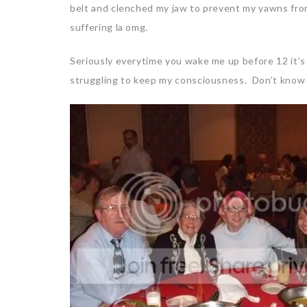
belt and clenched my jaw to prevent my yawns fro
suffering la omg.
Seriously everytime you wake me up before 12 it’s 
struggling to keep my consciousness. Don’t know h