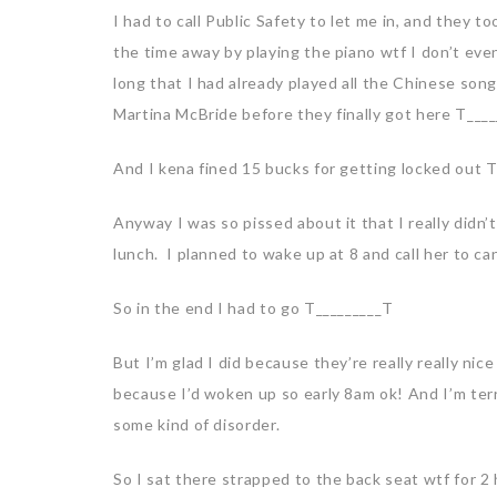
I had to call Public Safety to let me in, and they 
the time away by playing the piano wtf I don’t eve
long that I had already played all the Chinese so
Martina McBride before they finally got here T___
And I kena fined 15 bucks for getting locked out 
Anyway I was so pissed about it that I really didn
lunch. I planned to wake up at 8 and call her to c
So in the end I had to go T_________T
But I’m glad I did because they’re really really nic
because I’d woken up so early 8am ok! And I’m terr
some kind of disorder.
So I sat there strapped to the back seat wtf for 2