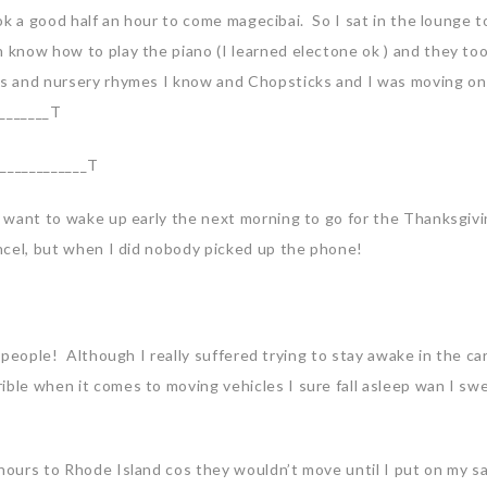
took a good half an hour to come magecibai. So I sat in the lounge t
n know how to play the piano (I learned electone ok ) and they to
ngs and nursery rhymes I know and Chopsticks and I was moving on
________T
T____________T
’t want to wake up early the next morning to go for the Thanksgiv
ancel, but when I did nobody picked up the phone!
e people! Although I really suffered trying to stay awake in the ca
ible when it comes to moving vehicles I sure fall asleep wan I swe
 hours to Rhode Island cos they wouldn’t move until I put on my s