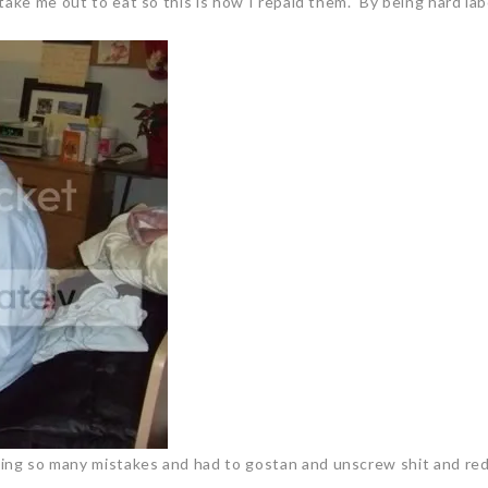
take me out to eat so this is how I repaid them. By being hard lab
ng so many mistakes and had to gostan and unscrew shit and redo