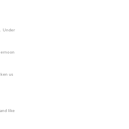
l. Under
fternoon
aken us
and like