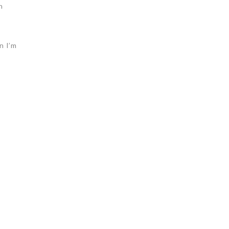
n
n I’m