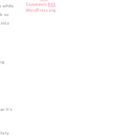
Comments
RSS
o while
WordPress.org
ok so
 into
ing
r
ar it’s
afety