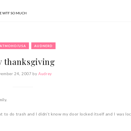
SE WTF SO MUCH
ATMOHO/USA
AUDNERD
 thanksgiving
vember 24, 2007
by
Audrey
ily.
t to do trash and I didn’t know my door locked itself and I was lo