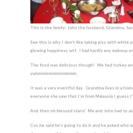
This is the family: John the husband, Grandma, Sa
See this is why I don’t like taking pics with white
glowing happiness wtf. I had hardly any makeup on
The food was delicious though! We had turkey and
yummmmmmmmmmmm.
It was a very eventful day. Grandma lives in a ho
everyone she saw that I’m from Malaysia I guess I
And then oh blessed stars! Me and John had to as
Cos he said he’s going to do it and he asked who w