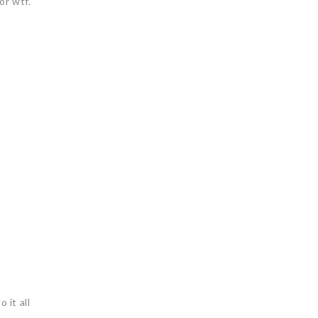
or wtf.
 it all