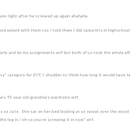
ture right after he screwed up again ahahaha.
d wizard with them cos I told them I did carpentry in highschoo
early and do my assignments wtf but both of us took the whole a
y” category for DIY; I shudder to think how long it would have t
’s 91 year old grandma’s wardrobe wtf.
 so cute. She sat on her bed looking at us sweat over the wood 
the leg in / oh so you’re screwing it in now” wtf.