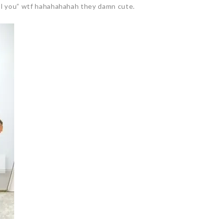
ool you” wtf hahahahahah they damn cute.