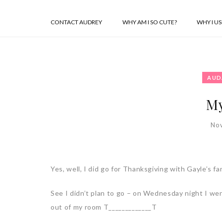
CONTACT AUDREY
WHY AM I SO CUTE?
WHY I U
AUD
My
No
Yes, well, I did go for Thanksgiving with Gayle’s fam
See I didn’t plan to go – on Wednesday night I wen
out of my room T_____________T