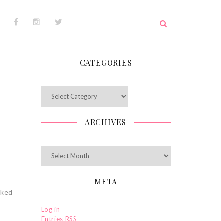
Search
for:
CATEGORIES
Categories
ARCHIVES
Archives
META
cked
Log in
Entries
RSS