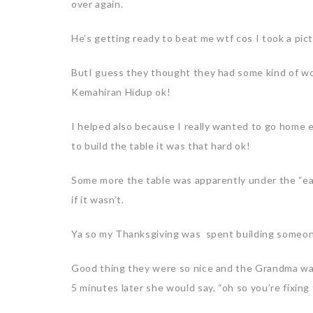
over again.
He’s getting ready to beat me wtf cos I took a pic
ButI guess they thought they had some kind of woo
Kemahiran Hidup ok!
I helped also because I really wanted to go home 
to build the table it was that hard ok!
Some more the table was apparently under the “eas
if it wasn’t.
Ya so my Thanksgiving was spent building someone
Good thing they were so nice and the Grandma was
5 minutes later she would say, “oh so you’re fixing 