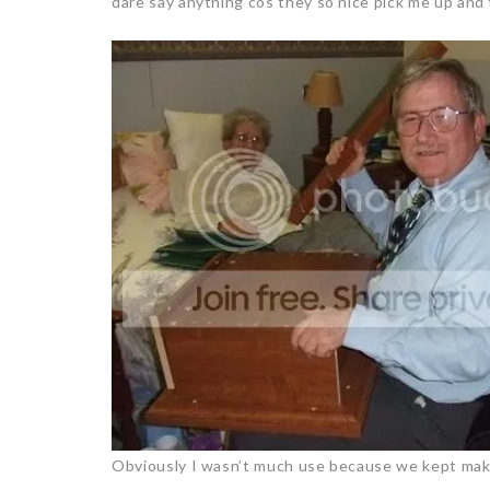
dare say anything cos they so nice pick me up and 
Obviously I wasn’t much use because we kept maki