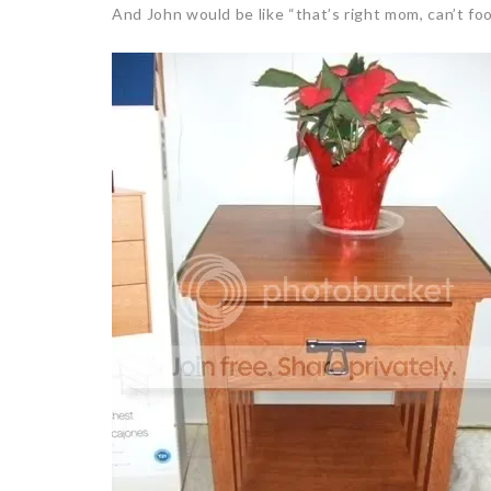
And John would be like “that’s right mom, can’t f