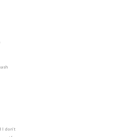
f
uash
 I don’t