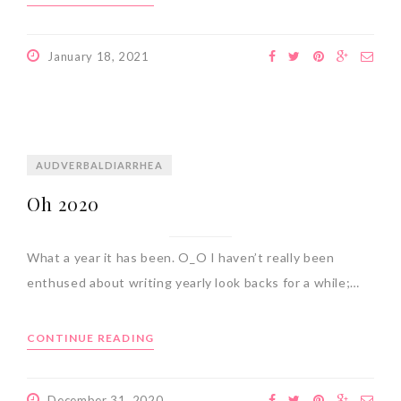
January 18, 2021
AUDVERBALDIARRHEA
Oh 2020
What a year it has been. O_O I haven’t really been
enthused about writing yearly look backs for a while;…
CONTINUE READING
December 31, 2020