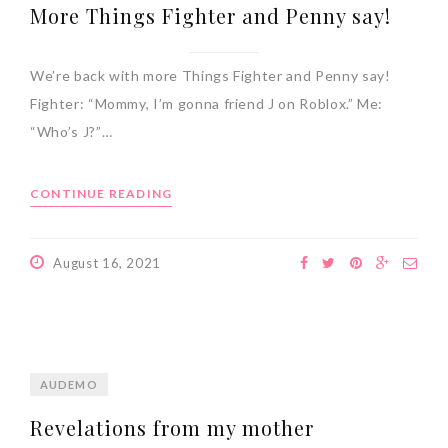
More Things Fighter and Penny say!
We’re back with more Things Fighter and Penny say!
Fighter: “Mommy, I’m gonna friend J on Roblox.” Me:
“Who’s J?”…
CONTINUE READING
August 16, 2021
AUDEMO
Revelations from my mother