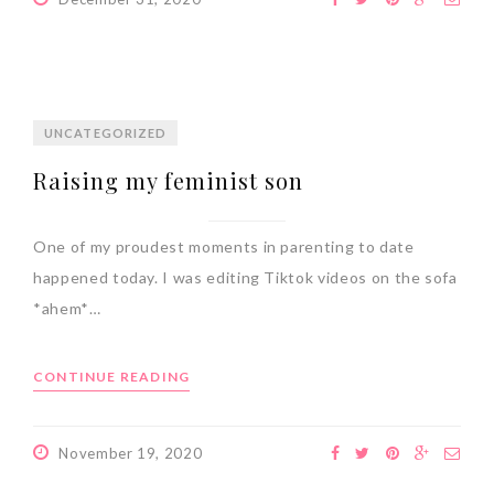
UNCATEGORIZED
Raising my feminist son
One of my proudest moments in parenting to date
happened today. I was editing Tiktok videos on the sofa
*ahem*…
CONTINUE READING
November 19, 2020