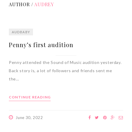
AUTHOR /
AUDREY
AUDBABY
Penny’s first audition
Penny attended the Sound of Music audition yesterday.
Back story is, a lot of followers and friends sent me
the…
CONTINUE READING
June 30, 2022