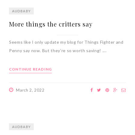
AUDBABY
More things the critters say
Seems like I only update my blog for Things Fighter and
Penny say now. But they’re so worth saving! .…
CONTINUE READING
March 2, 2022
AUDBABY