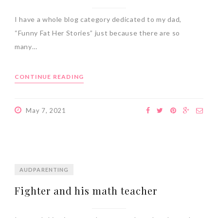
I have a whole blog category dedicated to my dad,
“Funny Fat Her Stories” just because there are so
many…
CONTINUE READING
May 7, 2021
AUDPARENTING
Fighter and his math teacher