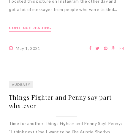
I posted this picture on Instagram the other day and
got a lot of messages from people who were tickled…
CONTINUE READING
May 1, 2021
AUDBABY
Things Fighter and Penny say part
whatever
Time for another Things Fighter and Penny Say! Penny:
“I think next time I want to be like Auntie Sherlyn. …