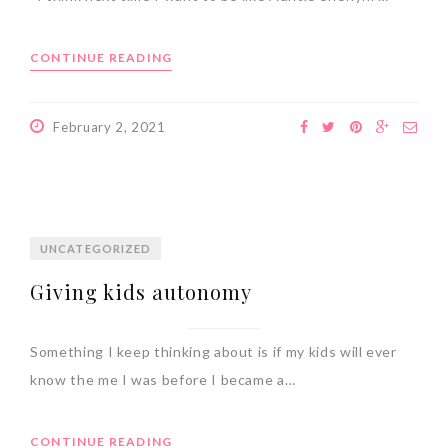
CONTINUE READING
February 2, 2021
UNCATEGORIZED
Giving kids autonomy
Something I keep thinking about is if my kids will ever
know the me I was before I became a…
CONTINUE READING