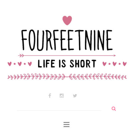
Contact Audrey
Why am I so cute?
Why I use wtf so much
Search
for: