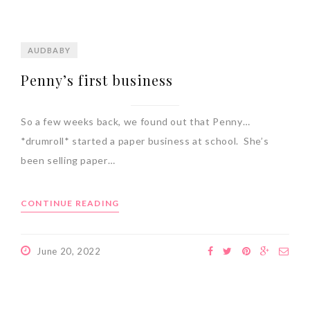
AUDBABY
Penny’s first business
So a few weeks back, we found out that Penny…
*drumroll* started a paper business at school. She’s
been selling paper…
CONTINUE READING
June 20, 2022