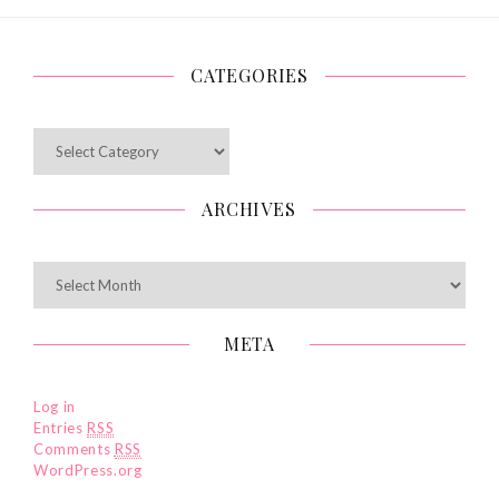
CATEGORIES
Categories
ARCHIVES
Archives
META
Log in
Entries
RSS
Comments
RSS
WordPress.org