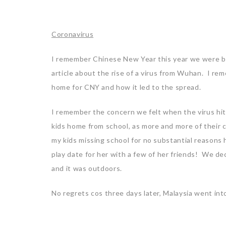
Coronavirus
I remember Chinese New Year this year we were bac
article about the rise of a virus from Wuhan. I r
home for CNY and how it led to the spread.
I remember the concern we felt when the virus hi
kids home from school, as more and more of their
my kids missing school for no substantial reasons
play date for her with a few of her friends! We dec
and it was outdoors.
No regrets cos three days later, Malaysia went in