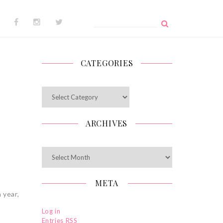
Search
for:
CATEGORIES
Categories
ARCHIVES
Archives
META
 year,
Log in
Entries
RSS