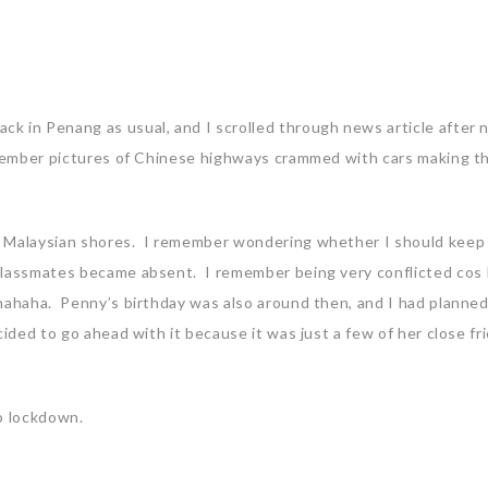
k in Penang as usual, and I scrolled through news article after
emember pictures of Chinese highways crammed with cars making t
t Malaysian shores. I remember wondering whether I should keep
 classmates became absent. I remember being very conflicted cos 
 hahaha. Penny’s birthday was also around then, and I had planne
ided to go ahead with it because it was just a few of her close fr
to lockdown.