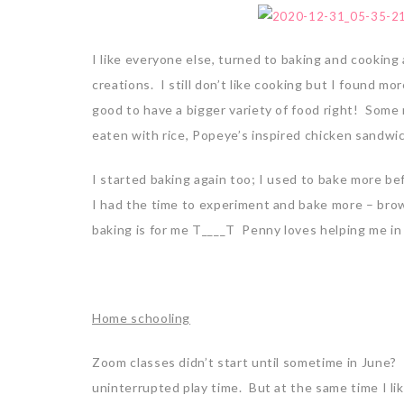
I like everyone else, turned to baking and cooking
creations. I still don’t like cooking but I found 
good to have a bigger variety of food right! Some
eaten with rice, Popeye’s inspired chicken sandwic
I started baking again too; I used to bake more b
I had the time to experiment and bake more – brown
baking is for me T____T Penny loves helping me in t
Home schooling
Zoom classes didn’t start until sometime in June? 
uninterrupted play time. But at the same time I lik