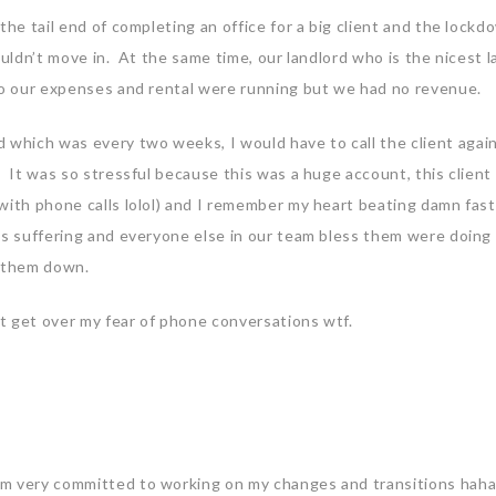
he tail end of completing an office for a big client and the lockd
ouldn’t move in. At the same time, our landlord who is the nicest l
So our expenses and rental were running but we had no revenue.
which was every two weeks, I would have to call the client agai
 It was so stressful because this was a huge account, this client
with phone calls lolol) and I remember my heart beating damn fast 
as suffering and everyone else in our team bless them were doing 
et them down.
’t get over my fear of phone conversations wtf.
m very committed to working on my changes and transitions hah