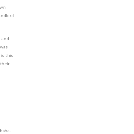
own
andlord
n and
 was
is this
their
ahaha.