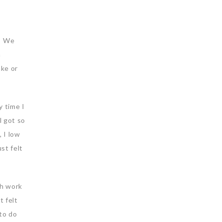
l. We
a
ake or
y time I
l got so
 I low
st felt
th work
t felt
to do