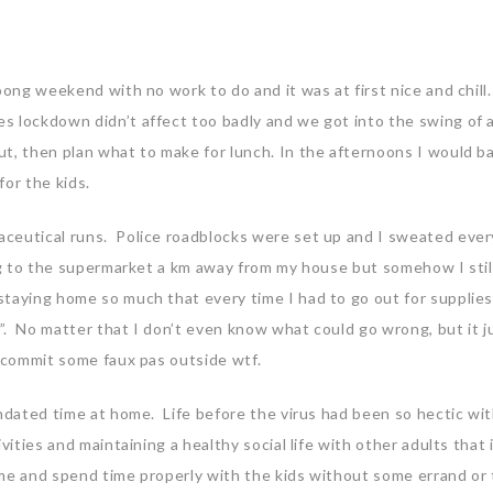
oong weekend with no work to do and it was at first nice and chil
s lockdown didn’t affect too badly and we got into the swing of 
t, then plan what to make for lunch. In the afternoons I would b
for the kids.
ceutical runs. Police roadblocks were set up and I sweated ever
ing to the supermarket a km away from my house but somehow I stil
taying home so much that every time I had to go out for supplies,
. No matter that I don’t even know what could go wrong, but it ju
t commit some faux pas outside wtf.
andated time at home. Life before the virus had been so hectic wi
vities and maintaining a healthy social life with other adults that i
me and spend time properly with the kids without some errand or 