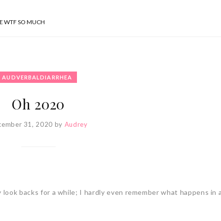
SE WTF SO MUCH
AUDVERBALDIARRHEA
Oh 2020
cember 31, 2020
by
Audrey
y look backs for a while; I hardly even remember what happens in a