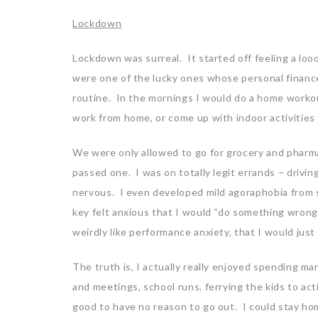
Lockdown
Lockdown was surreal. It started off feeling a loo
were one of the lucky ones whose personal finance
routine. In the mornings I would do a home workou
work from home, or come up with indoor activities 
We were only allowed to go for grocery and pharma
passed one. I was on totally legit errands – driv
nervous. I even developed mild agoraphobia from s
key felt anxious that I would “do something wrong”
weirdly like performance anxiety, that I would jus
The truth is, I actually really enjoyed spending m
and meetings, school runs, ferrying the kids to acti
good to have no reason to go out. I could stay ho