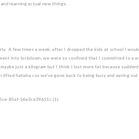
 and learning actual new things.
rly. A few times a week, after I dropped the kids at school I woul
 went into lockdown, we were so confined that I committed to a 
 maybe just a kilogram but I think I lost more fat because suddenl
n lifted hahaha cos we’ve gone back to being busy and eating ou