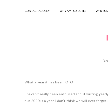
CONTACT AUDREY
WHY AM I SO CUTE?
WHY I U
De
What a year it has been. O_O
I haven’t really been enthused about writing yearl
but 2020 is a year I don’t think we will ever forget.