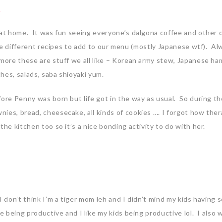
 at home. It was fun seeing everyone’s dalgona coffee and other c
more different recipes to add to our menu (mostly Japanese wtf). Al
 more these are stuff we all like – Korean army stew, Japanese h
hes, salads, saba shioyaki yum.
efore Penny was born but life got in the way as usual. So during 
ies, bread, cheesecake, all kinds of cookies …. I forgot how the
he kitchen too so it’s a nice bonding activity to do with her.
I don’t think I’m a tiger mom leh and I didn’t mind my kids having
e being productive and I like my kids being productive lol. I also