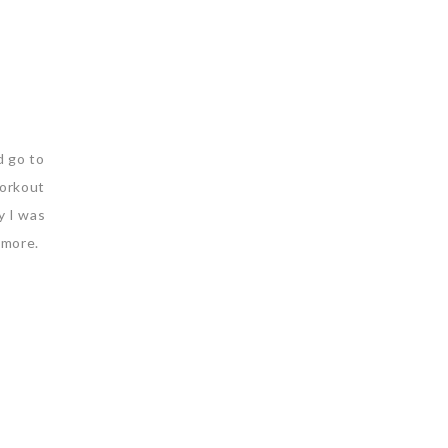
d go to
workout
y I was
t more.