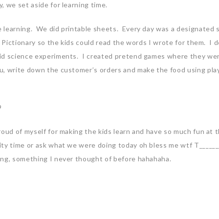
, we set aside for learning time.
 learning. We did printable sheets. Every day was a designated 
d Pictionary so the kids could read the words I wrote for them. I 
did science experiments. I created pretend games where they we
u, write down the customer’s orders and make the food using pla
roud of myself for making the kids learn and have so much fun at 
ity time or ask what we were doing today oh bless me wtf T_____
ing, something I never thought of before hahahaha.