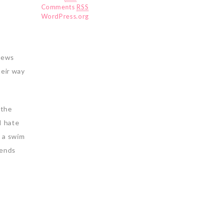
Comments
RSS
WordPress.org
 news
heir way
 the
I hate
d a swim
iends