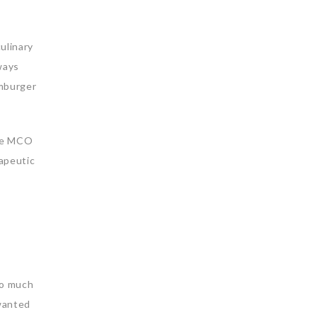
ulinary
ways
amburger
the MCO
rapeutic
 so much
 wanted