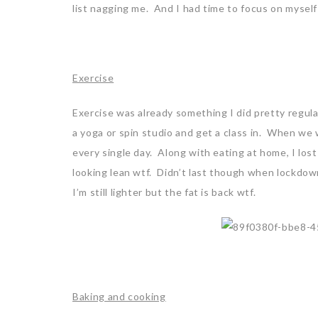
list nagging me. And I had time to focus on myself
Exercise
Exercise was already something I did pretty regula
a yoga or spin studio and get a class in. When we
every single day. Along with eating at home, I lost
looking lean wtf. Didn’t last though when lockdow
I’m still lighter but the fat is back wtf.
Baking and cooking