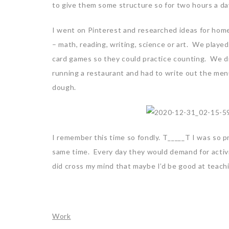
to give them some structure so for two hours a day
I went on Pinterest and researched ideas for home
– math, reading, writing, science or art. We playe
card games so they could practice counting. We 
running a restaurant and had to write out the men
dough.
I remember this time so fondly. T_____T I was so p
same time. Every day they would demand for activ
did cross my mind that maybe I’d be good at teach
Work