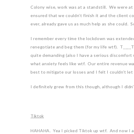
Colony wise, work was at a standstill. We were at t
ensured that we couldn’t finish it and the client c
ever, already gave us as much help as she could. 
I remember every time the lockdown was extended 
renegotiate and beg them (for my life wtf). T____T
quite demanding (also I have a serious discomfort 
what anxiety feels like wtf. Our entire revenue w
best to mitigate our losses and I felt I couldn’t l
I definitely grew from this though, although I didn
Tiktok
HAHAHA. Yea I picked Tiktok up wtf. And now I a