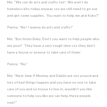
Me: “We can do arts and crafts too! We won’t do
homeless kits today anyway cos we still need to go out
and get some supplies. You want to help me and Koko?”
Penny: “No! I wanna do arts and crafts!”
Me: “But listen Baby. Don’t you want to help people who
are poor? They have a very tough time cos they don’t
have a house or anyone to take care of them.’
Penny: “No.”
Me: “Next time if Mommy and Daddy are not around and
lots of bad things happen and you have no one to take
care of you and no house to live in, wouldn’t you like
someone to help you like we can help these people
now?”