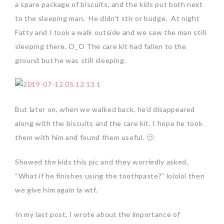
a spare package of biscuits, and the kids put both next
to the sleeping man. He didn’t stir or budge. At night
Fatty and I took a walk outside and we saw the man still
sleeping there. O_O The care kit had fallen to the
ground but he was still sleeping.
But later on, when we walked back, he’d disappeared
along with the biscuits and the care kit. I hope he took
them with him and found them useful. 🙂
Showed the kids this pic and they worriedly asked,
“What if he finishes using the toothpaste?” lololol then
we give him again la wtf.
In my last post, I wrote about the importance of