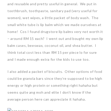
and reusable and pretty useful in general. We put in
toothbrush, toothpaste, sanitary pad (very useful for
women), wet wipes, a little packet of body wash. The
small white tube is lip balm which we made ourselves at
home! Cos I found drugstore lip balms very not worth it
– around RM 15 each? I went out and bought my own lip
balm cases, beeswax, coconut oil, and shea butter. I
think total cost less than RM 15 per piece lo for sure
and I made enough extra for the kids to use too.
I also added a packet of biscuits. Other options of food
could be granola bars since they’re supposed to be high
energy or high protein or something right hahaha but
seems quite ang moh and elite I don’t know if the
average person here can appreciate it hahaha.