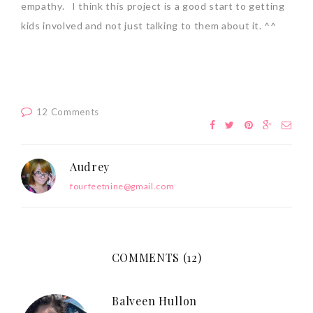
empathy. I think this project is a good start to getting
kids involved and not just talking to them about it. ^^
12 Comments
Audrey
fourfeetnine@gmail.com
COMMENTS (12)
Balveen Hullon