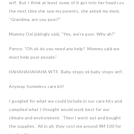
wtf. But I think at least some of it got into her head cos
the next time she saw my parents, she asked my mom,
“Grandma, are you poor?”
Mummy Ooi jokingly said, “Yes, we’re poor. Why ah?”
Penny: “Oh ok do you need any help? Mommy said we
must help poor people.”
HAHAHAHAHAHA WTF. Baby steps ok baby steps wtf.
Anyway, homeless care kit!
I googled for what we could include in our care kits and
compiled what I thought would work best for our
climate and environment. Then I went out and bought
the supplies. All in all, they cost me around RM 100 for