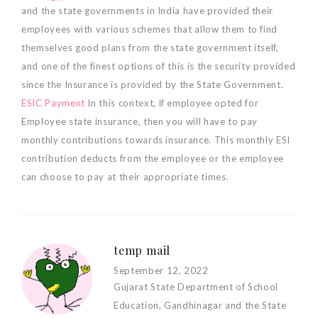
and the state governments in India have provided their
employees with various schemes that allow them to find
themselves good plans from the state government itself,
and one of the finest options of this is the security provided
since the Insurance is provided by the State Government.
ESIC Payment
In this context, if employee opted for
Employee state insurance, then you will have to pay
monthly contributions towards insurance. This monthly ESI
contribution deducts from the employee or the employee
can choose to pay at their appropriate times.
temp mail
September 12, 2022
Gujarat State Department of School
Education, Gandhinagar and the State