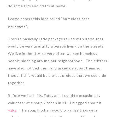
do some arts and crafts at home.
I came across this idea called
“homeless care
packages”
.
They’re basically little packages filled with items that
would be very useful to a person living on the streets.
We live in the city, so very often we see homeless
people sleeping around our neighborhood. The critters
have also noticed them and asked us about them so I
thought this would be a great project that we could do
together.
Before we had kids, Fatty and I used to occasionally
volunteer at a soup kitchen in KL. I blogged about it
. The soup kitchen would organize trips with
HERE