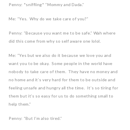
Penny: *sniffling* “Mommy and Dada.”
Me: “Yes. Why do we take care of you?”
Penny: “Because you want me to be safe.” Wah where
did this come from why so self aware one lolol.
Me: “Yes but we also do it because we love you and
want you to be okay. Some people in the world have
nobody to take care of them. They have no money and
no home and it’s very hard for them to be outside and
feeling unsafe and hungry all the time. It’s so tiring for
them but it’s so easy for us to do something small to
help them.”
Penny: “But I’m also tired.”