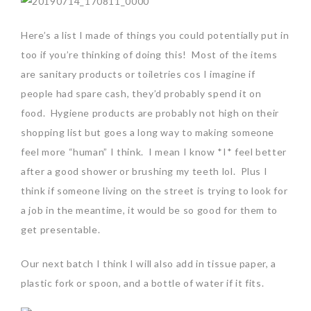
Here’s a list I made of things you could potentially put in
too if you’re thinking of doing this! Most of the items
are sanitary products or toiletries cos I imagine if
people had spare cash, they’d probably spend it on
food. Hygiene products are probably not high on their
shopping list but goes a long way to making someone
feel more “human” I think. I mean I know *I* feel better
after a good shower or brushing my teeth lol. Plus I
think if someone living on the street is trying to look for
a job in the meantime, it would be so good for them to
get presentable.
Our next batch I think I will also add in tissue paper, a
plastic fork or spoon, and a bottle of water if it fits.