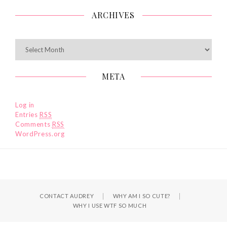
ARCHIVES
Archives
META
Log in
Entries
RSS
Comments
RSS
WordPress.org
CONTACT AUDREY
WHY AM I SO CUTE?
WHY I USE WTF SO MUCH