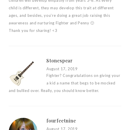
children will develop empathy from years 3-6. As every
child is different, they may develop this trait at different
ages, and besides, you’re doing a great job raising this
awareness and nurturing Fighter and Penny 🙂
Thank you for sharing! <3
Stonespear
August 17, 2019
Fighter? Congratulations on giving your
a kid a name that begs to be mocked
and bullied over. Really, you should know better.
fourfeetnine
August 17, 2019