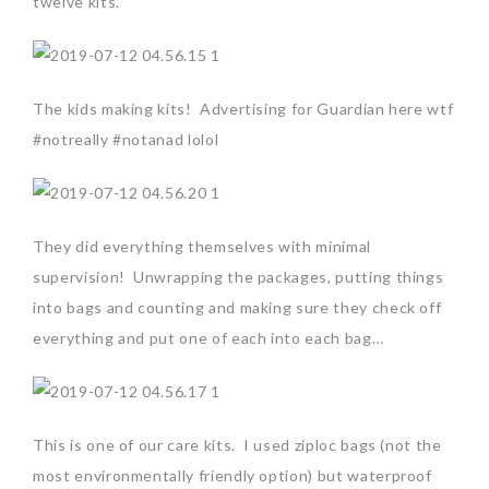
twelve kits.
The kids making kits! Advertising for Guardian here wtf
#notreally #notanad lolol
They did everything themselves with minimal
supervision! Unwrapping the packages, putting things
into bags and counting and making sure they check off
everything and put one of each into each bag…
This is one of our care kits. I used ziploc bags (not the
most environmentally friendly option) but waterproof