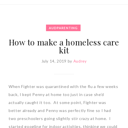
AUDPARENTING
How to make a homeless care
kit
July 14, 2019
by
Audrey
When Fighter was quarantined with the flu a few weeks
back, I kept Penny at home too just in case she’d
actually caught it too. At some point, Fighter was
better already and Penny was perfectly fine so I had
two preschoolers going slightly stir crazy at home. I
started googling for indoor activities, thinking we could