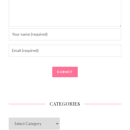
CATEGORIES
Categories