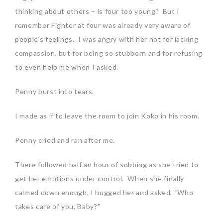
thinking about others – is four too young? But I
remember Fighter at four was already very aware of
people’s feelings. I was angry with her not for lacking
compassion, but for being so stubborn and for refusing
to even help me when I asked.
Penny burst into tears.
I made as if to leave the room to join Koko in his room.
Penny cried and ran after me.
There followed half an hour of sobbing as she tried to
get her emotions under control. When she finally
calmed down enough, I hugged her and asked, “Who
takes care of you, Baby?”