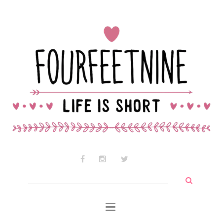
Contact Audrey
Why am I so cute?
Why I use wtf so much
Search
for: