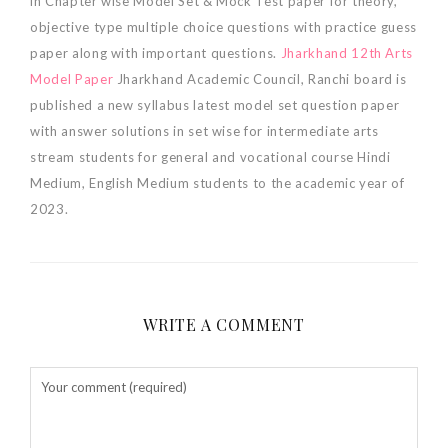
in Chapter wise Model Set & Mock Test paper for theory,
objective type multiple choice questions with practice guess
paper along with important questions.
Jharkhand 12th Arts
Model Paper
Jharkhand Academic Council, Ranchi board is
published a new syllabus latest model set question paper
with answer solutions in set wise for intermediate arts
stream students for general and vocational course Hindi
Medium, English Medium students to the academic year of
2023.
WRITE A COMMENT