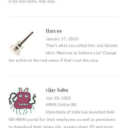
is his real name. Silly man.
Harcos
January 17, 2020
That’s what you called him, you bloody
idiot. Want me to believe you? Change
the article to the real name, if that’s not the case.
vijay babu
July 30, 2022
HRMS Online SBI
State Bank of India has launched their
SBI HRMS portal for their employees as well as pensioners
to download their salary slip, arrears sheet, PF and more