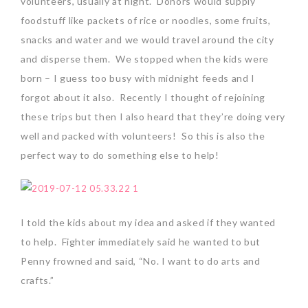
volunteers, usually at night. Donors would supply
foodstuff like packets of rice or noodles, some fruits,
snacks and water and we would travel around the city
and disperse them. We stopped when the kids were
born – I guess too busy with midnight feeds and I
forgot about it also. Recently I thought of rejoining
these trips but then I also heard that they’re doing very
well and packed with volunteers! So this is also the
perfect way to do something else to help!
I told the kids about my idea and asked if they wanted
to help. Fighter immediately said he wanted to but
Penny frowned and said, “No. I want to do arts and
crafts.”