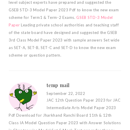
level subject experts have prepared and suggested the
GSEB STD-3 Model Paper 2023 Pdf to know the new exam
scheme for Term1 & Term-2 Exams.
GSEB STD-3 Model
Paper
Leading private school authorities and teaching staff
of the state board have designed and suggested the GSEB
3rd Class Model Paper 2023 with sample answers Set wide
as SET-A, SET-B, SET-C and SET-D to know the new exam
scheme or question pattern.
temp mail
September 22, 2022
JAC 12th Question Paper 2023 for JAC
Intermediate Arts Model Paper 2023
Pdf Download for Jharkhand Ranchi Board 11th & 12th
Class IA Model Question Paper 2023 with Answer Solutions