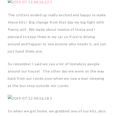
The critters ended up really excited and happy to make
these kits! Big change from that day my big fight with
Penny wtf. We made about twelve of these and I
planned to keep them in my car so if we’re driving
around and happen to see anyone who needs it, we can
just hand them one.
So remember I said we see a lot of homeless people
around our house? The other day we were on the way
back from our condo pool when we saw a man sleeping
at the bus stop outside our condo.
So when we got home, we grabbed one of our kits, plus