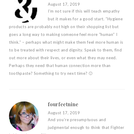
August 17, 2019
I’m not sure if this will teach empathy
but it makes for a good start. “Hygiene
products are probably not high on their shopping list but
goes a long way to making someone feel more “human” I
think.” – perhaps what might make them feel more human is
to be treated with respect and dignity. Speak to them, find
out more about their lives, or even what they may need.
Perhaps they need that human connection more than
toothpaste? Something to try next time? 🙂
fourfeetnine
August 17, 2019
And you’re presumptuous and
judgmental enough to think that Fighter