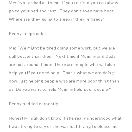
Me: “Not as bad as them. If you’re tired you can always
go to your bed and rest. They don’t even have beds.
Where are they going to sleep if they’re tired?”
Penny keeps quiet.
Me: “We might be tired doing some work, but we are
still better than them. Next time if Mommy and Dada
are not around, I hope there are people who will also
help you if you need help. That’s what we are doing
now, just helping people who are more poor thing than
us. Do you want to help Mommy help poor people?”
Penny nodded earnestly.
Honestly I still don’t know if she really understood what
I was trying to say or she was just trying to please me