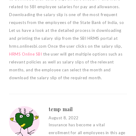
related to SBI employee salaries for pay and allowances.
Downloading the salary slip is one of the most frequent
requests from the employees of the State Bank of India, so
Let us have a look at the detailed process in downloading
and printing the salary slip from the SBI HRMS portal at
hrms.onlinesbi.com Once the user clicks on the salary slip,
HRMS Online SBI
the user will get multiple options such as
relevant policies as well as salary slips of the relevant
months, and the employee can select the month and
download the salary slip of the required month.
temp mail
August 8, 2022
Insurance has become a vital
enrollment for all employees in this age