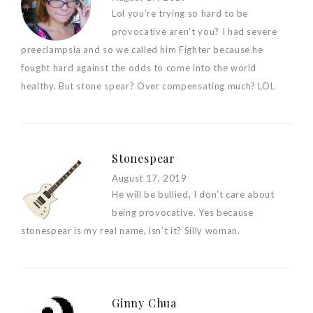
Lol you’re trying so hard to be
provocative aren’t you? I had severe
preeclampsia and so we called him Fighter because he
fought hard against the odds to come into the world
healthy. But stone spear? Over compensating much? LOL
Stonespear
August 17, 2019
He will be bullied, I don’t care about
being provocative. Yes because
stonespear is my real name, isn’t it? Silly woman.
Ginny Chua