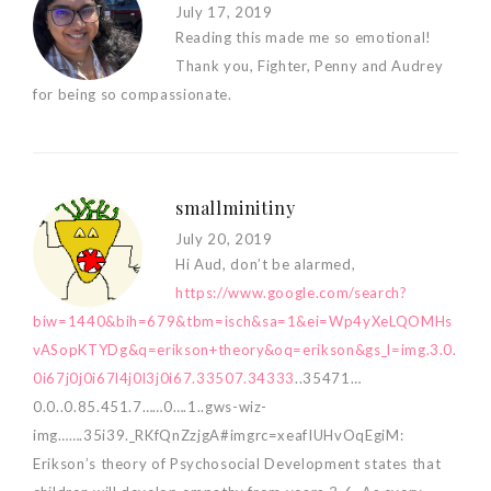
July 17, 2019
Reading this made me so emotional!
Thank you, Fighter, Penny and Audrey
for being so compassionate.
smallminitiny
July 20, 2019
Hi Aud, don’t be alarmed,
https://www.google.com/search?
biw=1440&bih=679&tbm=isch&sa=1&ei=Wp4yXeLQOMHs
vASopKTYDg&q=erikson+theory&oq=erikson&gs_l=img.3.0.
0i67j0j0i67l4j0l3j0i67.33507.34333
..35471…
0.0..0.85.451.7……0….1..gws-wiz-
img…….35i39._RKfQnZzjgA#imgrc=xeafIUHvOqEgiM:
Erikson’s theory of Psychosocial Development states that