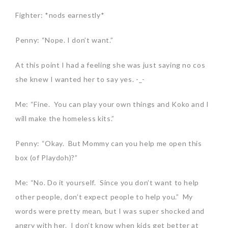
Fighter: *nods earnestly*
Penny: “Nope. I don’t want.”
At this point I had a feeling she was just saying no cos
she knew I wanted her to say yes. -_-
Me: “Fine. You can play your own things and Koko and I
will make the homeless kits.”
Penny: “Okay. But Mommy can you help me open this
box (of Playdoh)?”
Me: “No. Do it yourself. Since you don’t want to help
other people, don’t expect people to help you.” My
words were pretty mean, but I was super shocked and
angry with her. I don’t know when kids get better at