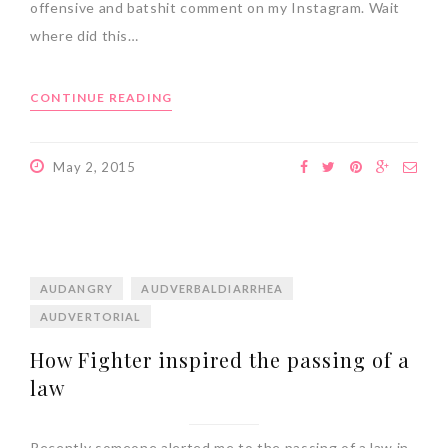
offensive and batshit comment on my Instagram. Wait
where did this…
CONTINUE READING
May 2, 2015
AUDANGRY
AUDVERBALDIARRHEA
AUDVERTORIAL
How Fighter inspired the passing of a
law
Recently someone alerted me to the passing of a law in