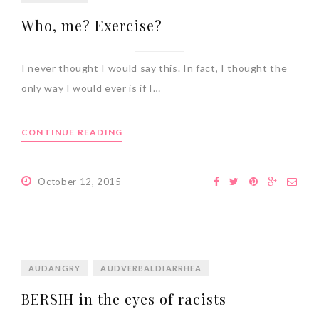
Who, me? Exercise?
I never thought I would say this. In fact, I thought the
only way I would ever is if I…
CONTINUE READING
October 12, 2015
AUDANGRY
AUDVERBALDIARRHEA
BERSIH in the eyes of racists