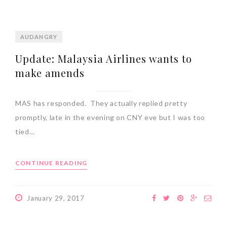
AUDANGRY
Update: Malaysia Airlines wants to
make amends
MAS has responded. They actually replied pretty
promptly, late in the evening on CNY eve but I was too
tied…
CONTINUE READING
January 29, 2017