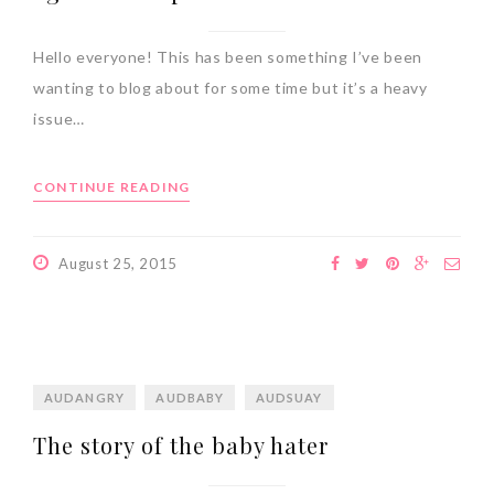
Hello everyone! This has been something I’ve been
wanting to blog about for some time but it’s a heavy
issue…
CONTINUE READING
August 25, 2015
AUDANGRY
AUDBABY
AUDSUAY
The story of the baby hater