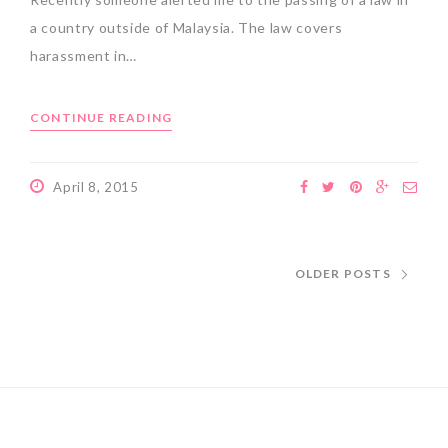
a country outside of Malaysia. The law covers
harassment in…
CONTINUE READING
April 8, 2015
OLDER POSTS