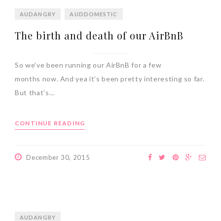
AUDANGRY
AUDDOMESTIC
The birth and death of our AirBnB
So we’ve been running our AirBnB for a few
months now. And yea it’s been pretty interesting so far.
But that’s…
CONTINUE READING
December 30, 2015
AUDANGRY