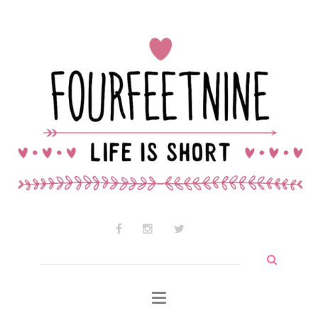
Contact Audrey
Why am I so cute?
Why I use wtf so much
Search
for: