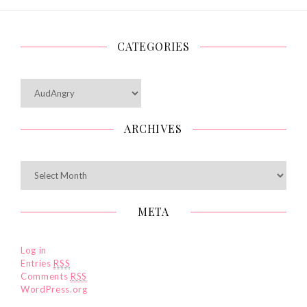
CATEGORIES
Categories
ARCHIVES
Archives
META
Log in
Entries
RSS
Comments
RSS
WordPress.org