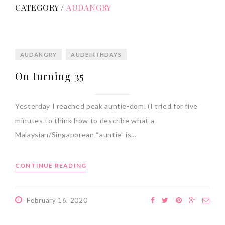
CATEGORY /
AUDANGRY
AUDANGRY
AUDBIRTHDAYS
On turning 35
Yesterday I reached peak auntie-dom. (I tried for five
minutes to think how to describe what a
Malaysian/Singaporean “auntie” is…
CONTINUE READING
February 16, 2020