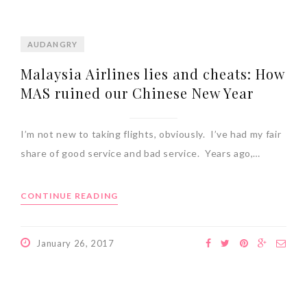
AUDANGRY
Malaysia Airlines lies and cheats: How
MAS ruined our Chinese New Year
I’m not new to taking flights, obviously. I’ve had my fair
share of good service and bad service. Years ago,…
CONTINUE READING
January 26, 2017