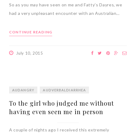
So as you may have seen on me and Fatty’s Dayres, we
had a very unpleasant encounter with an Australian…
CONTINUE READING
July 10, 2015
AUDANGRY
AUDVERBALDIARRHEA
To the girl who judged me without
having even seen me in person
A couple of nights ago I received this extremely