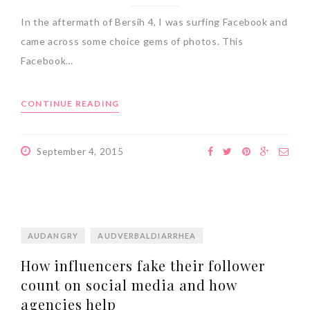
In the aftermath of Bersih 4, I was surfing Facebook and
came across some choice gems of photos. This
Facebook…
CONTINUE READING
September 4, 2015
AUDANGRY
AUDVERBALDIARRHEA
How influencers fake their follower
count on social media and how
agencies help