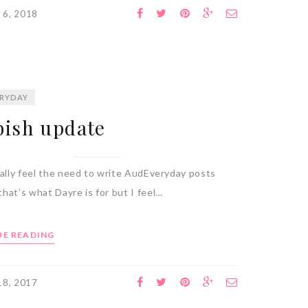
 6, 2018
RYDAY
ish update
eally feel the need to write AudEveryday posts
hat’s what Dayre is for but I feel…
E READING
 18, 2017