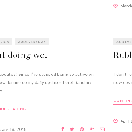
March
SIGN
AUDEVERYDAY
AUDEVE
t doing we.
Rubb
dates! Since I’ve stopped being so active on
I don’t r
ow, lemme do my daily updates here! (and my
now cos t
ry…
CONTINU
UE READING
April
uary 18, 2018