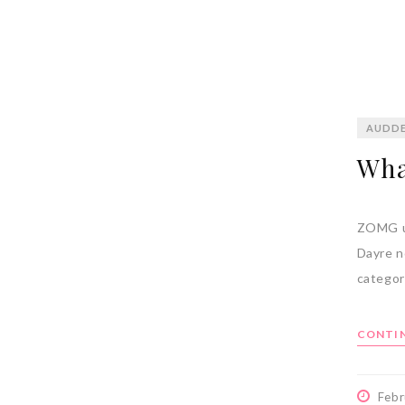
AUDDE
Wha
ZOMG up
Dayre n
catego
CONTIN
Febr