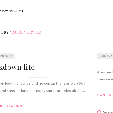
SE WTF SO MUCH
ORY /
AUDEVERYDAY
ERYDAY
AUDEVE
kdown life
Another 
they near
wn look: no lashes and no contact lenses wtf) So I
eral suggestions on Instagram that I blog about…
CONTINU
UE READING
Septe