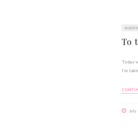
AUDEV
To 
Today w
I’m tak
CONTIN
July