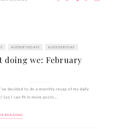
BY
AUDBIRTHDAYS
AUDEVERYDAY
 doing we: February
’ve decided to do a monthly recap of my daily
! (so I can fit in more posts…
E READING