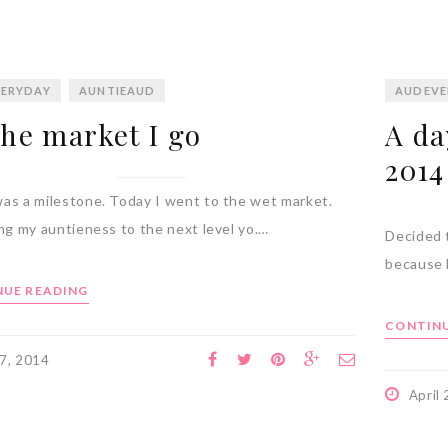
ERYDAY
AUNTIEAUD
AUDEVE
the market I go
A da
2014
as a milestone. Today I went to the wet market.
ing my auntieness to the next level yo.…
Decided t
because 
UE READING
CONTINU
 7, 2014
April