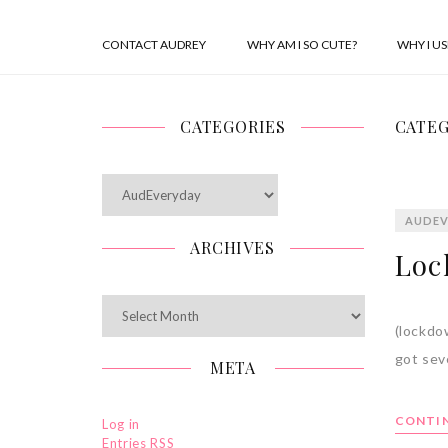
CONTACT AUDREY
WHY AM I SO CUTE?
WHY I U
CATEGORIES
CATEG
Categories
AUDEV
ARCHIVES
Loc
Archives
(lockdo
got sev
META
CONTIN
Log in
Entries
RSS