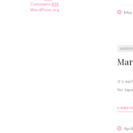
Comments
RSS
WordPress.org
May
AUDEV
Mar
It’s ea
for Jap
CONTIN
Apri