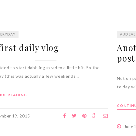
ERYDAY
AUDEVE
irst daily vlog
Anot
post
ided to start dabbling in video a little bit. So the
ay (this was actually a few weekends…
Not on pu
to day w
UE READING
CONTINU
ember 19, 2015
June 