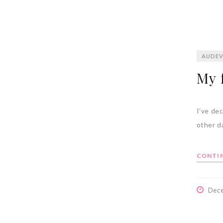
AUDEV
My f
I’ve dec
other d
CONTIN
Dec