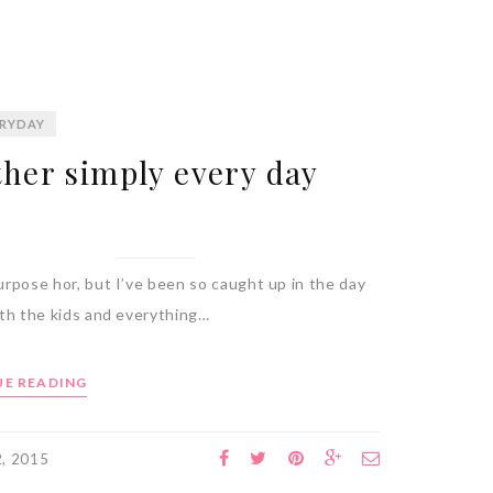
RYDAY
her simply every day
rpose hor, but I’ve been so caught up in the day
ith the kids and everything…
E READING
2, 2015