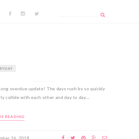
Search
for:
RYDAY
long overdue update! The days rush by so quickly
ly collide with each other and day to day…
E READING
mber 26, 2018