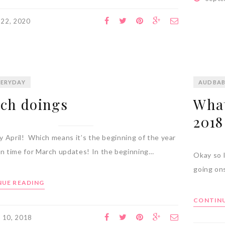
 22, 2020
ERYDAY
AUDBA
ch doings
What
2018
rly April! Which means it’s the beginning of the year
an time for March updates! In the beginning…
Okay so I
going ons
UE READING
CONTINU
l 10, 2018