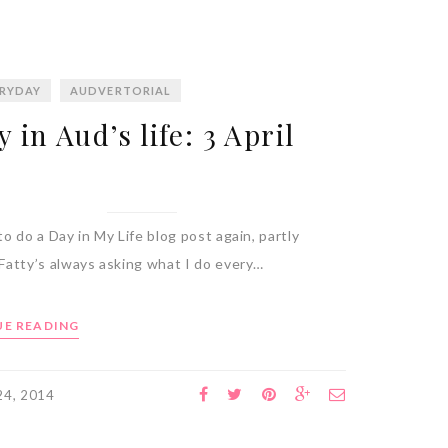
RYDAY
AUDVERTORIAL
y in Aud’s life: 3 April
o do a Day in My Life blog post again, partly
Fatty’s always asking what I do every…
E READING
 24, 2014